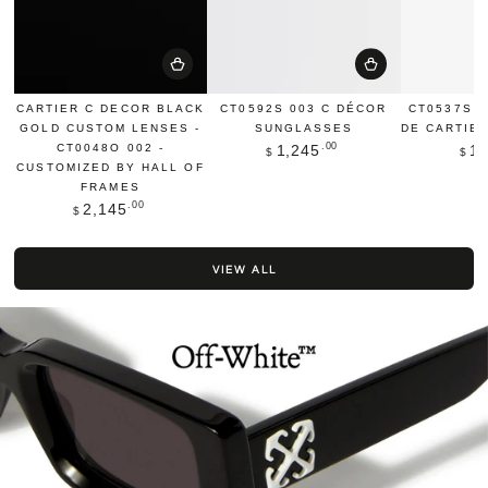
CARTIER C DECOR BLACK
CT0592S 003 C DÉCOR
CT0537S 
GOLD CUSTOM LENSES -
SUNGLASSES
DE CARTIE
Regular
.00
CT0048O 002 -
1,245
1,
$
$
price
CUSTOMIZED BY HALL OF
FRAMES
Regular
.00
2,145
$
price
VIEW ALL