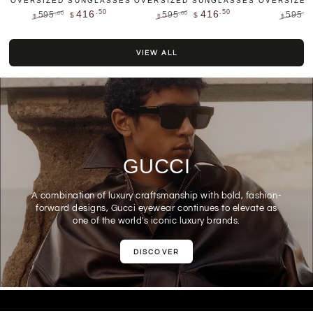
OVERSIZED SUNGLASSES
OVERSIZED SUNGLASSES
OVERSIZED
.50
.50
416
416
595
595
595
.00
.00
.00
$
$
$
$
$
Regular
Sale
Regular
Sale
Regular
price
price
price
price
price
VIEW ALL
GUCCI
A combination of luxury craftsmanship with bold, fashion-
forward designs, Gucci eyewear continues to elevate as
one of the world's iconic luxury brands.
DISCOVER