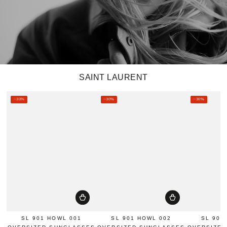
SAINT LAURENT
–30%
–30%
–30%
SL 901 HOWL 001
SL 901 HOWL 002
SL 901