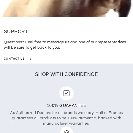
SUPPORT
Questions? Feel free to message us and one of our representatives
will be sure to get back to you.
CONTACT US
SHOP WITH CONFIDENCE
100% GUARANTEE
As Authorized Dealers for all brands we carry, Hall of Frames
guarantees all products to be 100% authentic, backed with
manufacturer warranties.