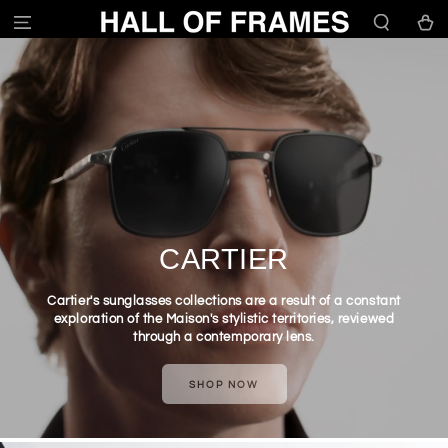
SKIP TO
Cart
CONTENT
CARTIER
Cartier's sunglasses collections are a result of a constant
exploration of the Maison's stylistic territories, reviewed
through a contemporary lens.
SHOP NOW