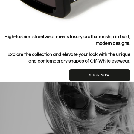
High-fashion streetwear meets luxury craftsmanship in bold,
modern designs.
Explore the collection and elevate your look with the unique
and contemporary shapes of Off-White eyewear.
SHOP NOW