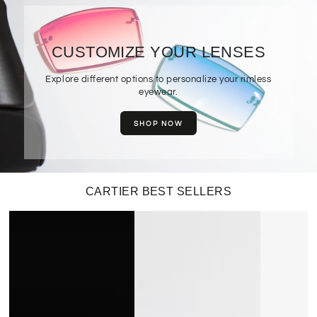
CUSTOMIZE YOUR LENSES
Explore different options to personalize your rimless
eyewear.
SHOP NOW
CARTIER BEST SELLERS