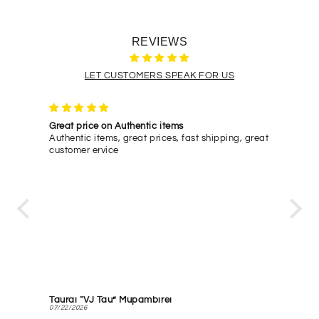
REVIEWS
LET CUSTOMERS SPEAK FOR US
Great price on Authentic items
Quick
glasses
Authentic items, great prices, fast shipping, great
Quick
le to
customer ervice
ping
a
! I will
Taurai “VJ Tau” Mupambirei
Marc
07/22/2026
07/01/2