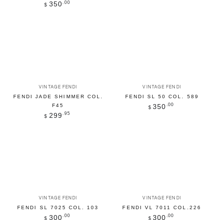
Regular
.00
350
$
price
Vendor:
Vendor:
VINTAGE FENDI
VINTAGE FENDI
FENDI JADE SHIMMER COL.
FENDI SL 50 COL. 589
Regular
.00
350
F45
$
price
Regular
.95
299
$
price
Vendor:
Vendor:
VINTAGE FENDI
VINTAGE FENDI
FENDI SL 7025 COL. 103
FENDI VL 7011 COL.226
Regular
.00
Regular
.00
300
300
$
$