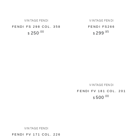
Vendor:
Vendor:
VINTAGE FENDI
VINTAGE FENDI
FENDI FS 298 COL. 358
FENDI FS266
Regular
.00
Regular
.95
250
299
$
$
price
price
Vendor:
VINTAGE FENDI
FENDI FV 181 COL. 201
Regular
.00
500
$
price
Vendor:
VINTAGE FENDI
FENDI FV 171 COL. 226