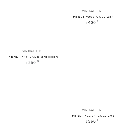
Vendor:
VINTAGE FENDI
FENDI F592 COL. 284
Regular
.00
400
$
price
Vendor:
VINTAGE FENDI
FENDI F46 JADE SHIMMER
Regular
.00
350
$
price
Vendor:
VINTAGE FENDI
FENDI F1104 COL. 201
Regular
.00
350
$
price