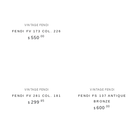
Vendor:
VINTAGE FENDI
FENDI FV 173 COL. 226
Regular
.00
550
$
price
Vendor:
Vendor:
VINTAGE FENDI
VINTAGE FENDI
FENDI FV 281 COL. 181
FENDI FS 137 ANTIQUE
Regular
.95
299
BRONZE
$
price
Regular
.00
600
$
price