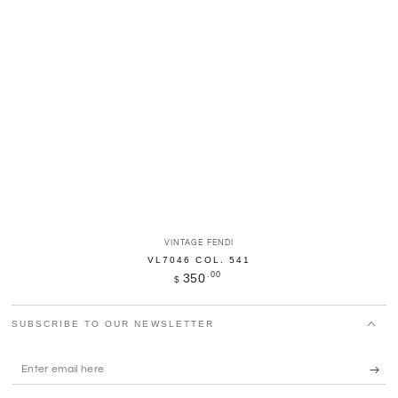
Vendor:
VINTAGE FENDI
VL7046 COL. 541
Regular
.00
350
$
price
SUBSCRIBE TO OUR NEWSLETTER
Enter
email