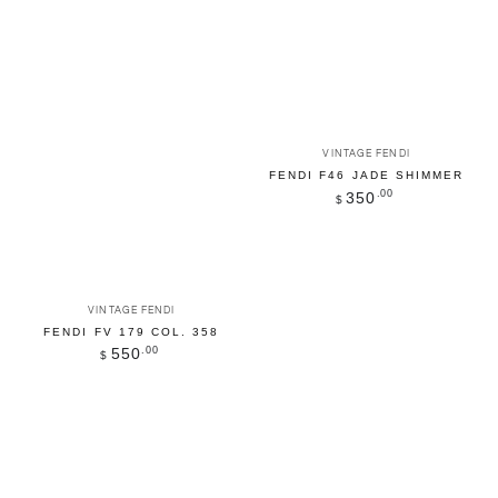
Vendor:
VINTAGE FENDI
FENDI F46 JADE SHIMMER
Regular
.00
350
$
price
Vendor:
VINTAGE FENDI
FENDI FV 179 COL. 358
Regular
.00
550
$
price