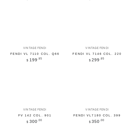
price
price
Vendor:
Vendor:
VINTAGE FENDI
VINTAGE FENDI
FENDI VL 7110 COL. Q66
FENDI VL 7146 COL. 220
Regular
.95
Regular
.95
199
299
$
$
price
price
Vendor:
Vendor:
VINTAGE FENDI
VINTAGE FENDI
FV 142 COL. 901
FENDI VL7180 COL. 399
Regular
.00
Regular
.00
300
350
$
$
price
price