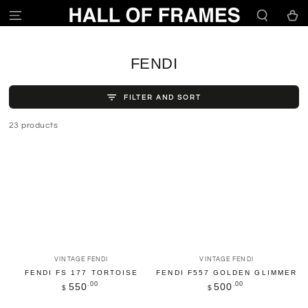
SKIP TO
Cart
CONTENT
COLLECTION:
FENDI
FILTER AND SORT
23 products
Vendor:
Vendor:
VINTAGE FENDI
VINTAGE FENDI
FENDI FS 177 TORTOISE
FENDI F557 GOLDEN GLIMMER
Regular
.00
Regular
.00
550
500
$
$
price
price