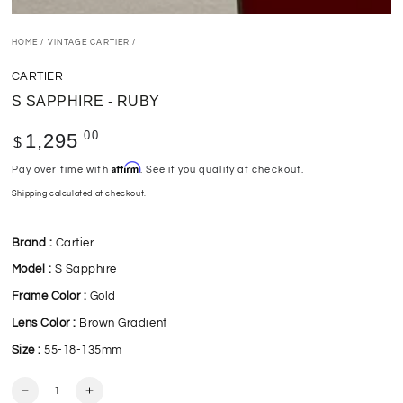
HOME
/
VINTAGE CARTIER
/
CARTIER
S SAPPHIRE - RUBY
Regular
.00
1,295
$
price
Affirm
Pay over time with
. See if you qualify at checkout.
Shipping
calculated at checkout.
Brand :
Cartier
Model :
S Sapphire
Frame Color :
Gold
Lens Color :
Brown Gradient
Size :
55-18-135mm
Quantity
Decrease
Increase