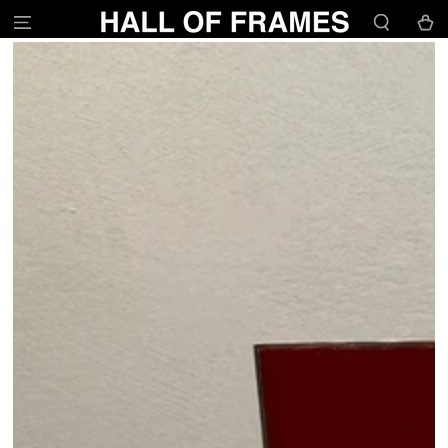
SKIP TO
Cart
CONTENT
SKIP TO PRODUCT
INFORMATION