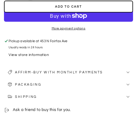
quantity
quantity
ADD TO CART
for
for
S
S
SAPPHIRE
SAPPHIRE
-
-
More payment options
RUBY
RUBY
Pickup available at
453 N Fairfax Ave
Usually ready in 24 hours
View store information
AFFIRM-BUY WITH MONTHLY PAYMENTS
PACKAGING
SHIPPING
Ask a friend to buy this for you.