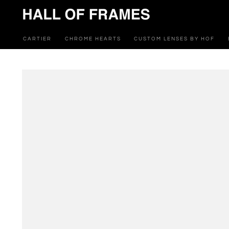
SKIP TO
CONTENT
CARTIER
CHROME HEARTS
CUSTOM LENSES BY HOF
SKIP TO PRODUCT
INFORMATION