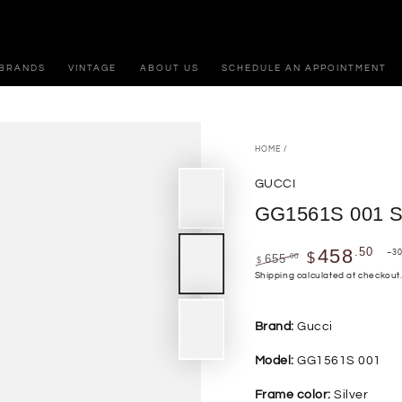
BRANDS
VINTAGE
ABOUT US
SCHEDULE AN APPOINTMENT
HOME
/
GUCCI
GG1561S 001 
.50
458
–3
$
.00
655
$
Regular
Sale
Shipping
calculated at checkout
price
price
Brand:
Gucci
Model:
GG1561S 001
Frame color:
Silver