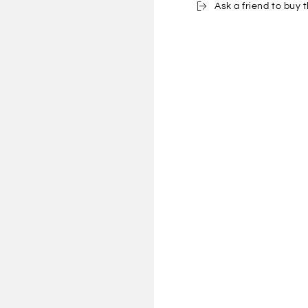
Ask a friend to buy t