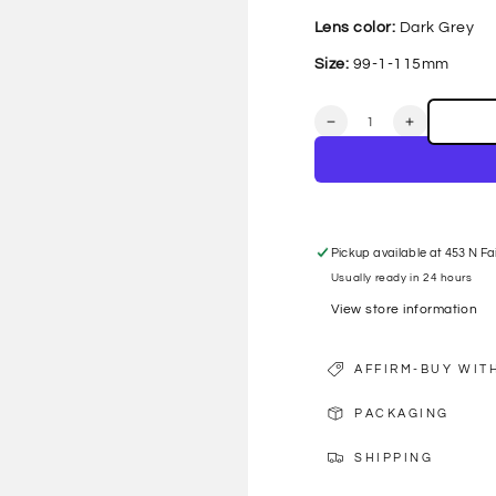
Lens color:
Dark Grey
Size:
99-1-115mm
Quantity
Decrease
Increase
quantity
quantity
for
for
GG1561S
GG1561S
001
001
SHEILD
SHEILD
SUNGLASSES
SUNGLAS
Pickup available at
453 N Fa
Usually ready in 24 hours
View store information
AFFIRM-BUY WIT
PACKAGING
SHIPPING