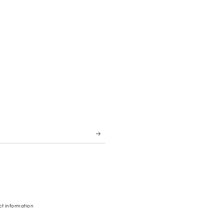
t information