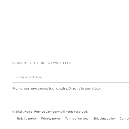
SUBSCRIBE TO OUR NEWSLETTER
Enter
email
Promotions, new products and sales. Directly to your inbox.
here
© 2026,
Hall of Frames Company
. All rights reserved.
Refund policy
Privacy policy
Terms of service
Shipping policy
Contac