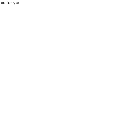
his for you.