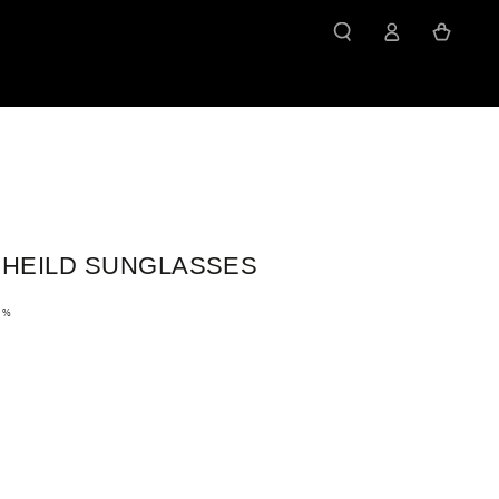
Log
Cart
in
SHEILD SUNGLASSES
0%
.