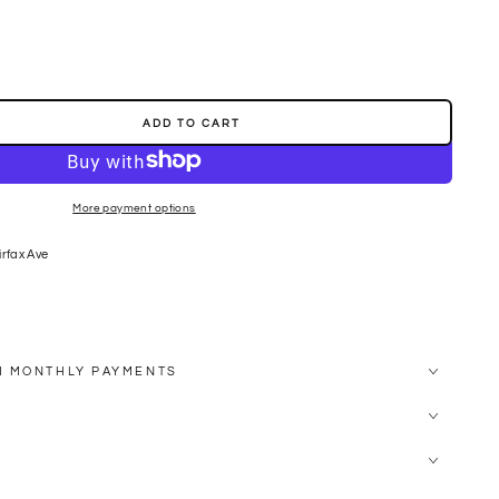
ADD TO CART
More payment options
SES
irfax Ave
H MONTHLY PAYMENTS